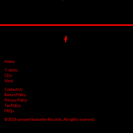
Home
T-shirts
CDs
Vinyl
Contact Us
Return Policy
Privacy Policy
Tax Policy
FAQs
© 2016-present Soulseller Records. All rights reserved.