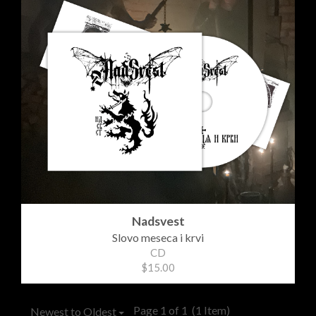
Nadsvest
Slovo meseca i krvi
CD
$15.00
Page 1 of 1
(1 Item)
Newest to Oldest