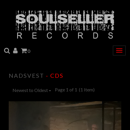
SEARCH
ACCOUNT
CART
0
Togg
navig
NADSVEST
- CDS
Page 1 of 1
(1 Item)
Newest to Oldest