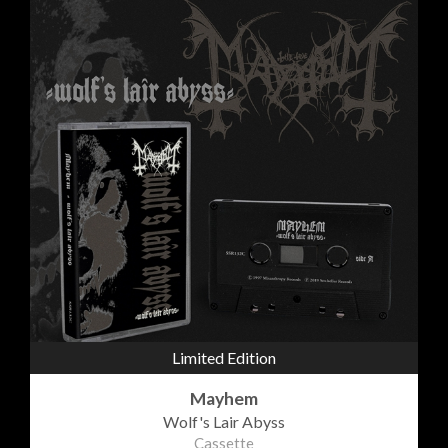
Limited Edition
Mayhem
Wolf's Lair Abyss
Cassette