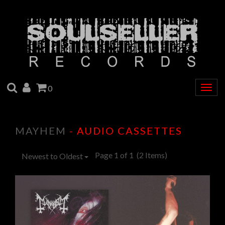
SEARCH
ACCOUNT
CART
0
Togg
navig
MAYHEM
- AUDIO CASSETTES
Page 1 of 1
(2 Items)
Newest to Oldest