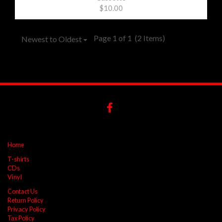
$10.00
Page 1 of 1
(2 Items)
Newest to Oldest
Home
T-shirts
CDs
Vinyl
Contact Us
Return Policy
Privacy Policy
Tax Policy