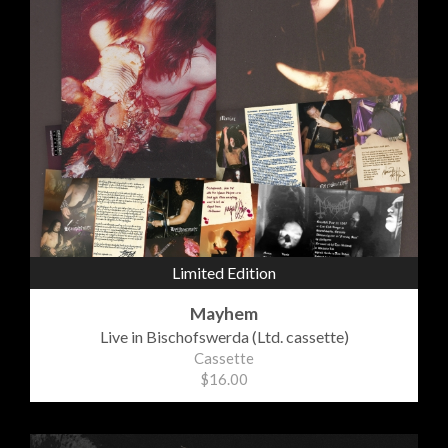
Limited Edition
Mayhem
Live in Bischofswerda (Ltd. cassette)
Cassette
$16.00