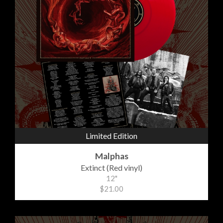
Limited Edition
Malphas
Extinct (Red vinyl)
12"
$21.00