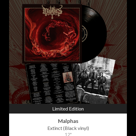
Limited Edition
Malphas
Extinct (Black vinyl)
12"