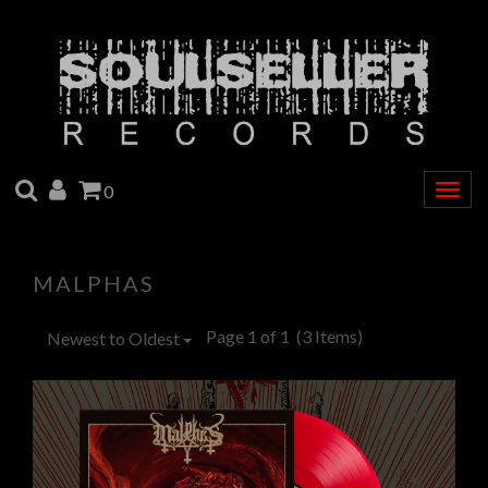
SEARCH
ACCOUNT
CART
0
Togg
navig
MALPHAS
Page 1 of 1
(3 Items)
Newest to Oldest