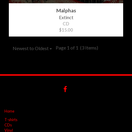
Malphas
Extinct
CD
$15.00
Page 1 of 1
(3 Items)
Newest to Oldest
Home
T-shirts
CDs
Vinyl