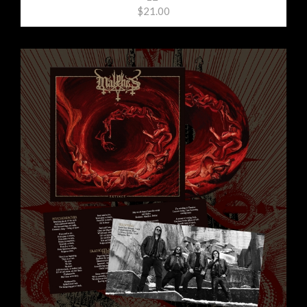
$21.00