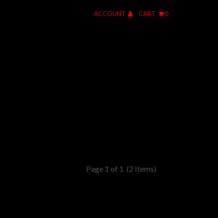
ACCOUNT
CART
0
Page 1 of 1
(2 Items)