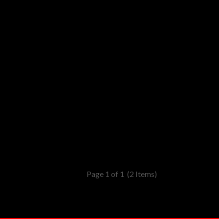
Page 1 of 1
(2 Items)