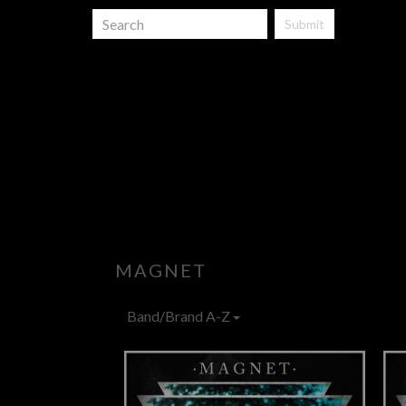
Submit
MAGNET
Band/Brand A-Z