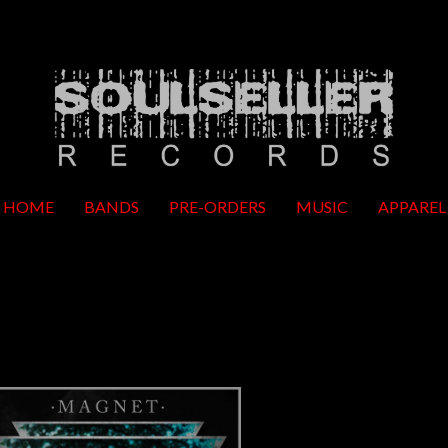
HOME
BANDS
PRE-ORDERS
MUSIC
APPAREL