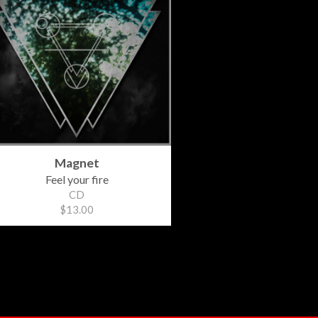
Magnet
Feel your fire
CD
$13.00