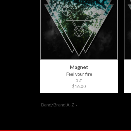
Magnet
Feel your fire
12"
$16.00
Band/Brand A-Z