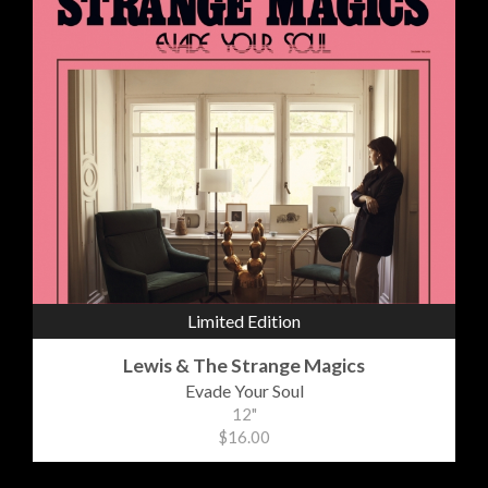
Limited Edition
Lewis & The Strange Magics
Evade Your Soul
12"
$16.00