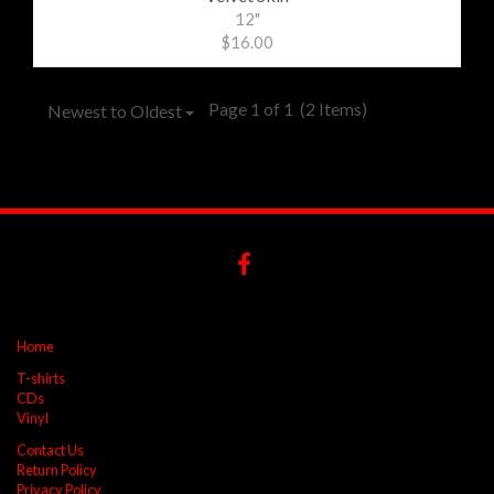
12"
$16.00
Page 1 of 1
(2 Items)
Newest to Oldest
Home
T-shirts
CDs
Vinyl
Contact Us
Return Policy
Privacy Policy