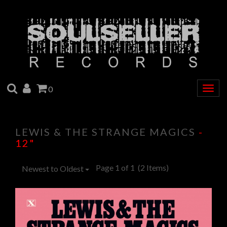
SEARCH
ACCOUNT
CART
0
Togg
navig
LEWIS & THE STRANGE MAGICS
-
12"
Page 1 of 1
(2 Items)
Newest to Oldest