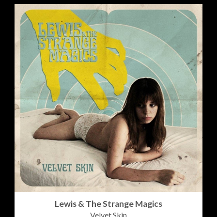
Lewis & The Strange Magics
Velvet Skin