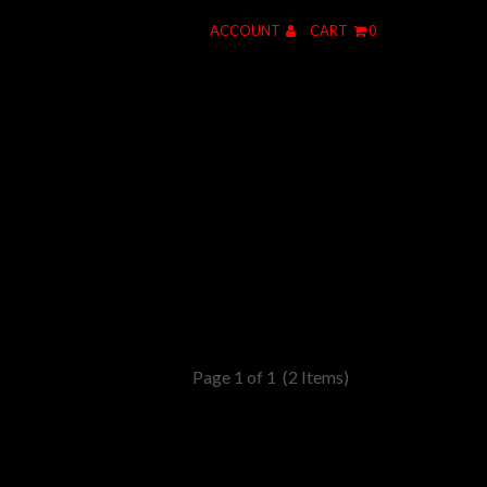
ACCOUNT
CART
0
Page 1 of 1
(2 Items)