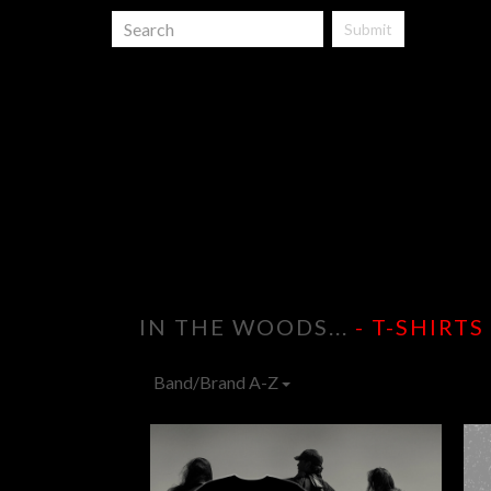
Submit
IN THE WOODS...
- T-SHIRTS
Band/Brand A-Z