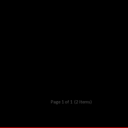
Page 1 of 1
(2 Items)