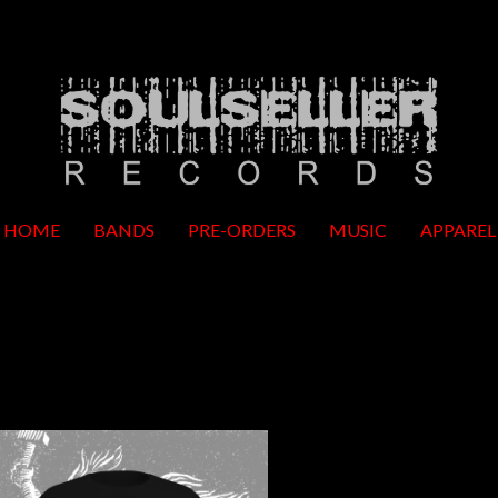
HOME
BANDS
PRE-ORDERS
MUSIC
APPAREL