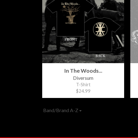
In The Woods...
Diversum
T-Shirt
$24.99
Band/Brand A-Z