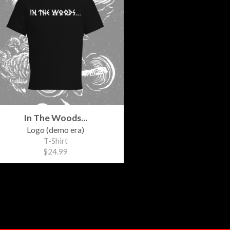
In The Woods...
Logo (demo era)
T-Shirt
$24.99