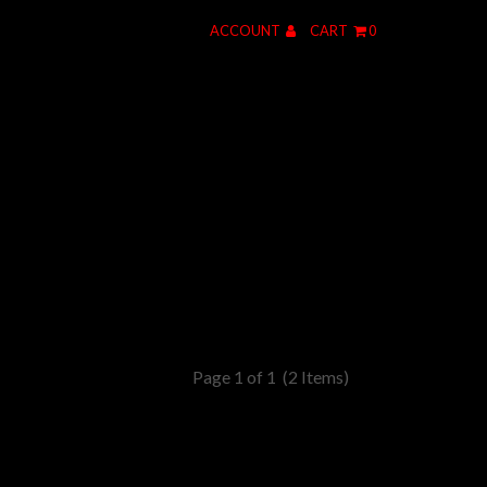
ACCOUNT
CART
0
Page 1 of 1
(2 Items)