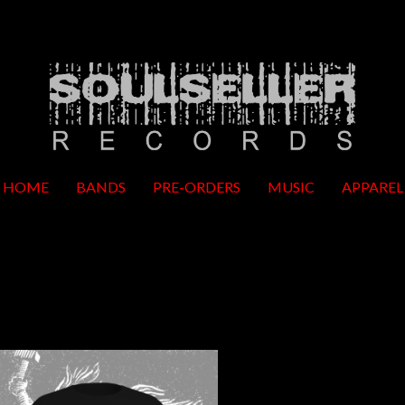
HOME
BANDS
PRE-ORDERS
MUSIC
APPAREL