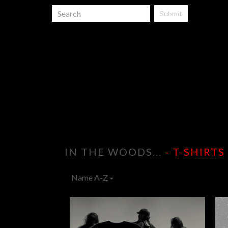
Submit
IN THE WOODS...
- T-SHIRTS
Name A-Z