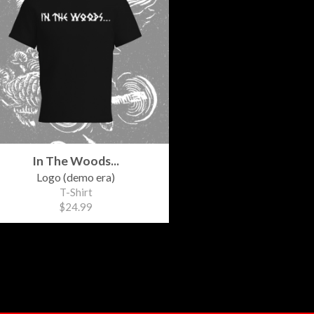
In The Woods...
Logo (demo era)
T-Shirt
$24.99