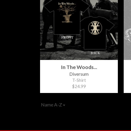
In The Woods...
Diversum
T-Shirt
$24.99
Name A-Z