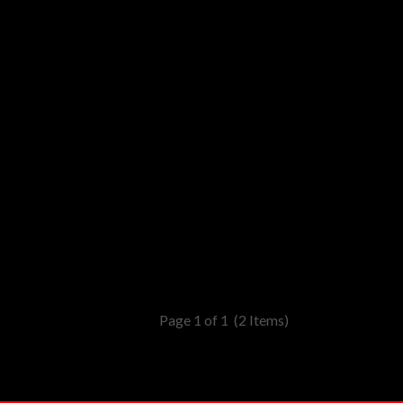
Page 1 of 1
(2 Items)