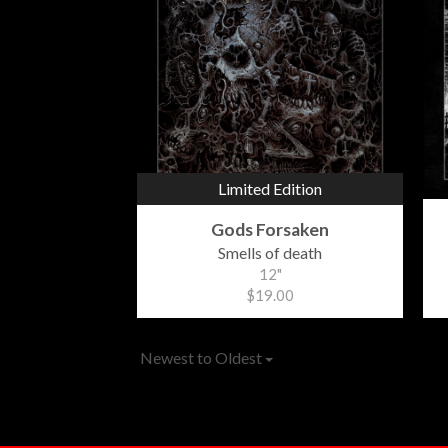
Limited Edition
Gods Forsaken
Smells of death
12"
$19.00
Newest to Oldest