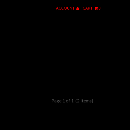
ACCOUNT
CART
0
Page 1 of 1
(2 Items)