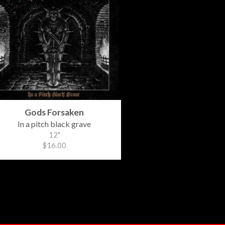
Gods Forsaken
In a pitch black grave
12"
$16.00