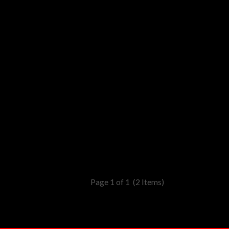
Page 1 of 1
(2 Items)