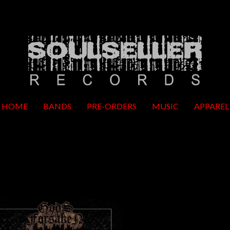
HOME
BANDS
PRE-ORDERS
MUSIC
APPAREL