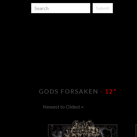
Submit
GODS FORSAKEN
- 12"
Newest to Oldest