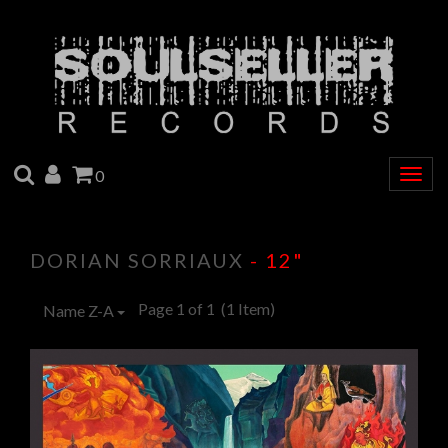
SEARCH
ACCOUNT
CART
0
Togg
navig
DORIAN SORRIAUX
- 12"
Page 1 of 1
(1 Item)
Name Z-A