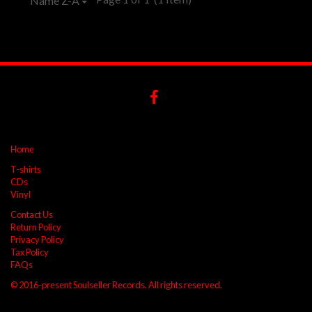
Name Z-A
Home
T-shirts
CDs
Vinyl
Contact Us
Return Policy
Privacy Policy
Tax Policy
FAQs
© 2016-present Soulseller Records. All rights reserved.