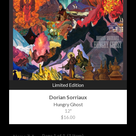
Limited Edition
Dorian Sorriaux
Hungry Ghost
12"
$16.00
Page 1 of 1
(1 Item)