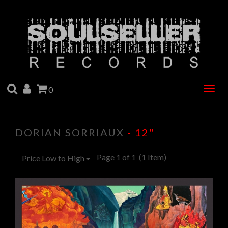
SEARCH
ACCOUNT
CART
0
Togg
navig
DORIAN SORRIAUX
- 12"
Page 1 of 1
(1 Item)
Price Low to High