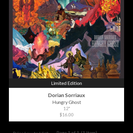
Limited Edition
Dorian Sorriaux
Hungry Ghost
12"
$16.00
Page 1 of 1
(1 Item)