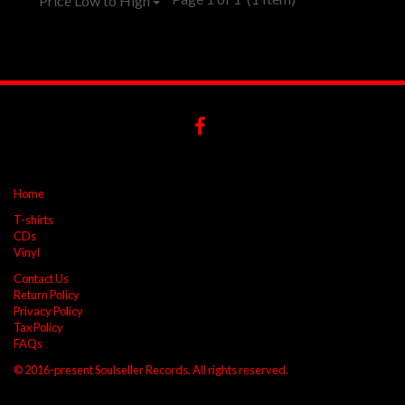
Price Low to High
Home
T-shirts
CDs
Vinyl
Contact Us
Return Policy
Privacy Policy
Tax Policy
FAQs
© 2016-present Soulseller Records. All rights reserved.