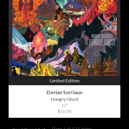
Limited Edition
Dorian Sorriaux
Hungry Ghost
12"
$16.00
Page 1 of 1
(1 Item)