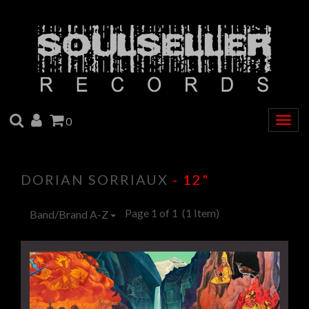
SEARCH
ACCOUNT
CART
0
Togg
navig
DORIAN SORRIAUX
- 12"
Page 1 of 1
(1 Item)
Band/Brand A-Z