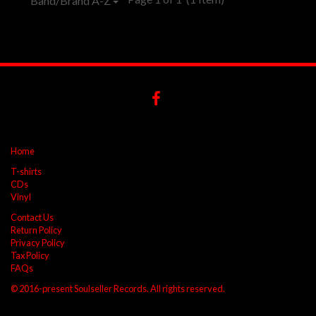
Band/Brand A-Z
Home
T-shirts
CDs
Vinyl
Contact Us
Return Policy
Privacy Policy
Tax Policy
FAQs
© 2016-present Soulseller Records. All rights reserved.