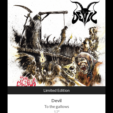
Limited Edition
Devil
To the gallows
12"