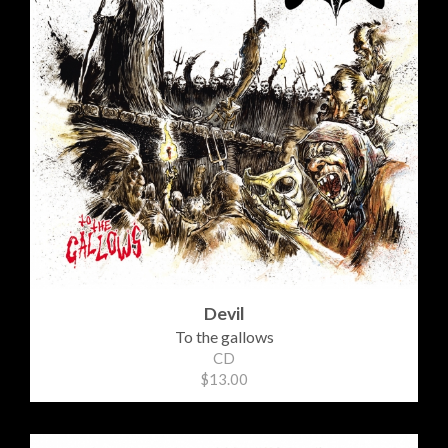
Devil
To the gallows
CD
$13.00