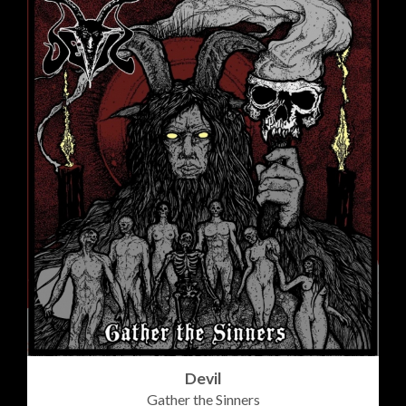
Devil
Gather the Sinners