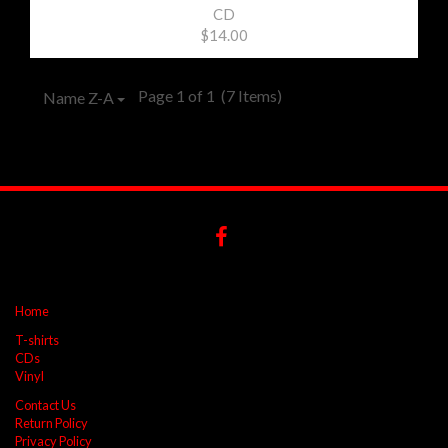
CD
$14.00
Page 1 of 1
(7 Items)
Name Z-A
Home
T-shirts
CDs
Vinyl
Contact Us
Return Policy
Privacy Policy