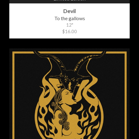
Devil
To the gallows
12"
$16.00