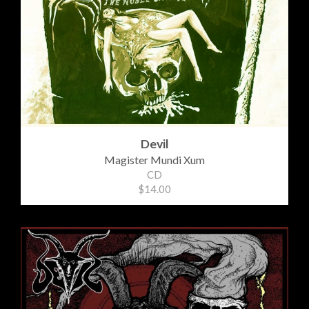
Devil
Magister Mundi Xum
CD
$14.00