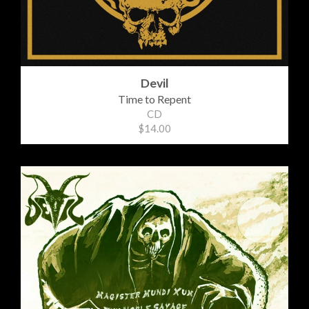
Devil
Time to Repent
CD
$14.00