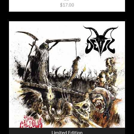
$17.00
Limited Edition