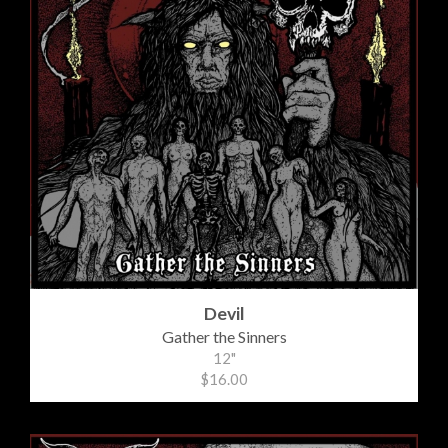
Devil
Gather the Sinners
12"
$16.00