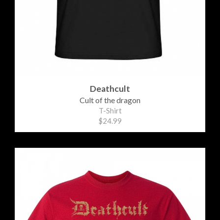
Deathcult
Cult of the dragon
T-Shirt
$24.99