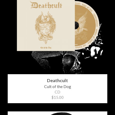
Deathcult
Cult of the Dog
CD
$15.00