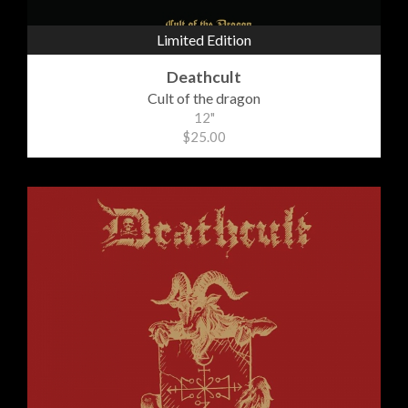
Limited Edition
Deathcult
Cult of the dragon
12"
$25.00