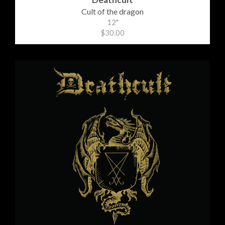
Cult of the dragon
12"
$30.00