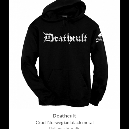
Deathcult
Cruel Norwegian black metal
Pullover Hoodie