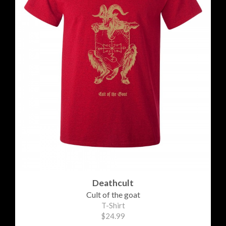
Deathcult
Cult of the goat
T-Shirt
$24.99