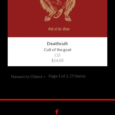
Deathcult
Cult of the goat
CD
$14.00
Page 1 of 1
(7 Items)
Newest to Oldest