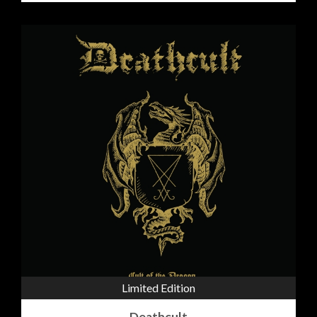
Limited Edition
Deathcult