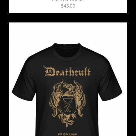
$45.00