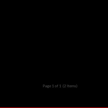
Page 1 of 1
(2 Items)