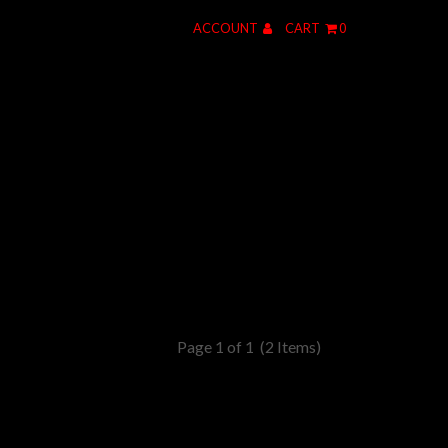
ACCOUNT
CART
0
Page 1 of 1
(2 Items)