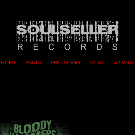
HOME
BANDS
PRE-ORDERS
MUSIC
APPAREL