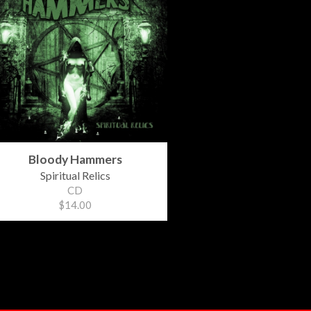
Bloody Hammers
Spiritual Relics
CD
$14.00