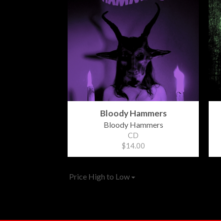
Bloody Hammers
Bloody Hammers
CD
$14.00
Price High to Low