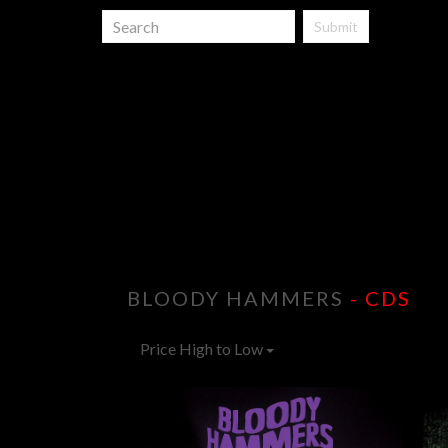
Submit
BLOODY HAMMERS
- CDS
Price High to Low