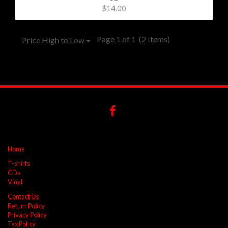
$14.00
Page 1 of 1
(2 Items)
Price High to Low
Home
T-shirts
CDs
Vinyl
Contact Us
Return Policy
Privacy Policy
Tax Policy