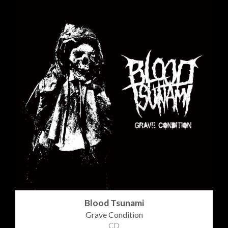
Blood Tsunami
Grave Condition
CD