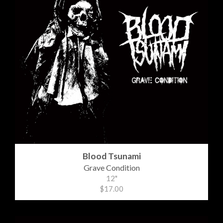
Blood Tsunami
Grave Condition
12"
$17.00