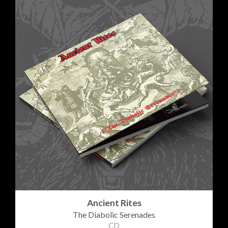
Ancient Rites
The Diabolic Serenades
CD