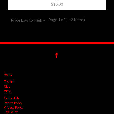
$15.00
Page 1 of 1
(2 Items)
Price Low to High
Home
T-shirts
CDs
Vinyl
Contact Us
Return Policy
Privacy Policy
Tax Policy