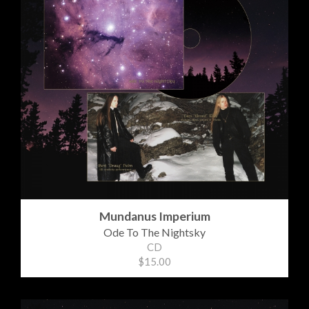
Mundanus Imperium
Ode To The Nightsky
CD
$15.00