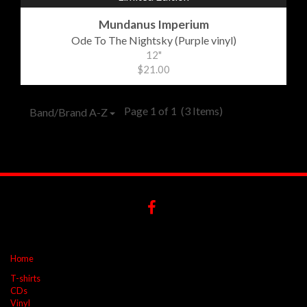
Mundanus Imperium
Ode To The Nightsky (Purple vinyl)
12"
$21.00
Page 1 of 1
(3 Items)
Band/Brand A-Z
Home
T-shirts
CDs
Vinyl