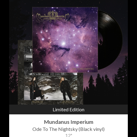
Limited Edition
Mundanus Imperium
Ode To The Nightsky (Black vinyl)
12"