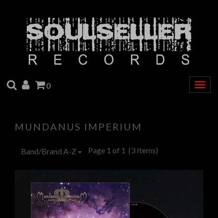
SEARCH
ACCOUNT
CART
0
Togg
navig
MUNDANUS IMPERIUM
Page 1 of 1
(3 Items)
Band/Brand A-Z