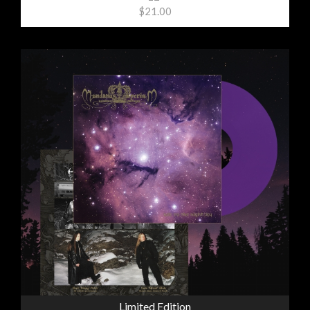
$21.00
Limited Edition