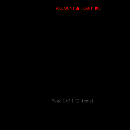
ACCOUNT
CART
0
Page 1 of 1
(2 Items)