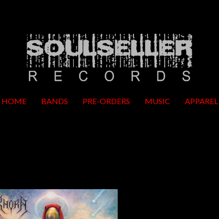
HOME
BANDS
PRE-ORDERS
MUSIC
APPAREL