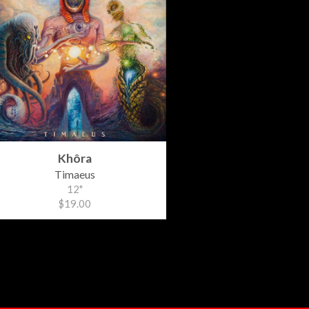
Khôra
Timaeus
12"
$19.00