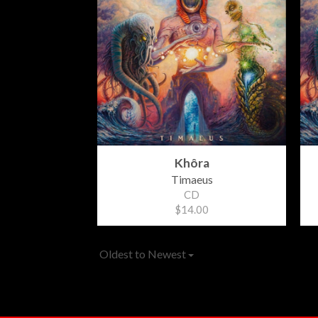
Khôra
Timaeus
CD
$14.00
Oldest to Newest