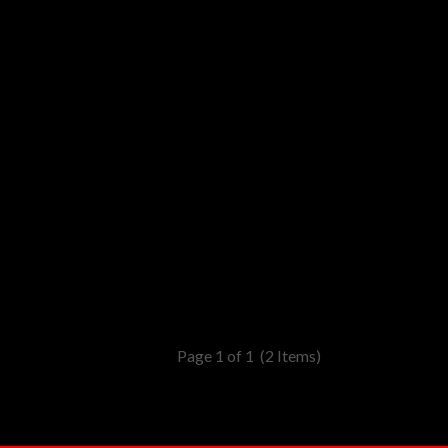
Page 1 of 1
(2 Items)