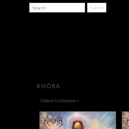
Submit
KHÔRA
Oldest to Newest