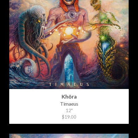
Khôra
Timaeus
12"
$19.00