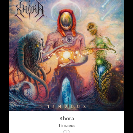
Khôra
Timaeus
CD