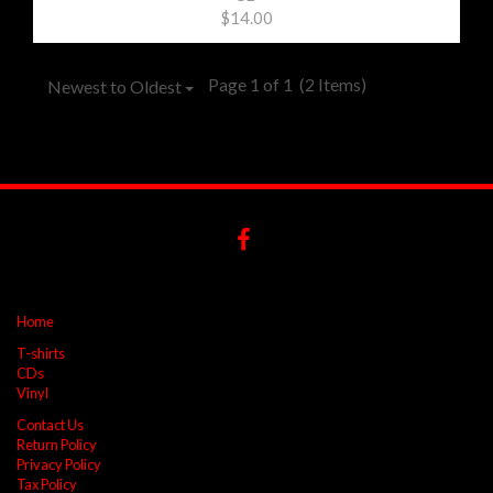
$14.00
Page 1 of 1
(2 Items)
Newest to Oldest
Home
T-shirts
CDs
Vinyl
Contact Us
Return Policy
Privacy Policy
Tax Policy