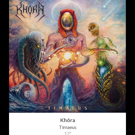
Khôra
Timaeus
12"