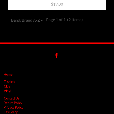
$19.00
Page 1 of 1
(2 Items)
Band/Brand A-Z
Home
T-shirts
CDs
Vinyl
Contact Us
Return Policy
Privacy Policy
Tax Policy