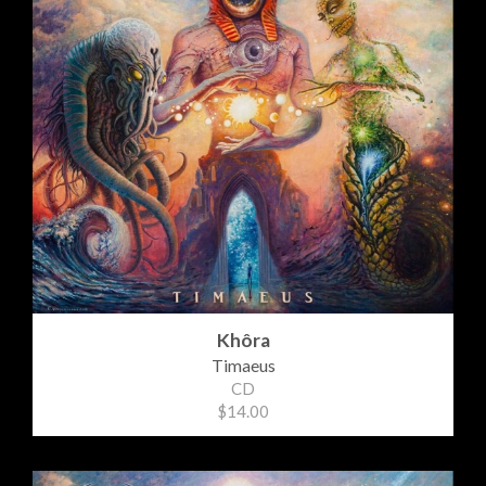
Khôra
Timaeus
CD
$14.00